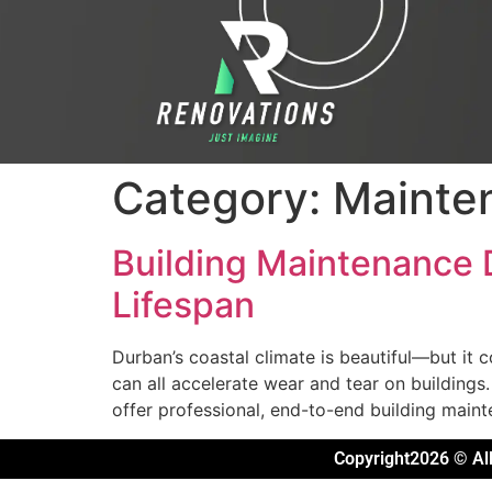
Category:
Mainte
Building Maintenance
Lifespan
Durban’s coastal climate is beautiful—but it 
can all accelerate wear and tear on buildings
offer professional, end-to-end building maint
Copyright2026 © All