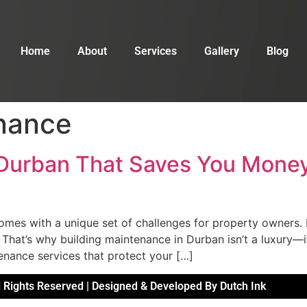
Home
About
Services
Gallery
Blog
nance
 Durban That Saves You Money
comes with a unique set of challenges for property owners. H
. That’s why building maintenance in Durban isn’t a luxury—
enance services that protect your […]
 Rights Reserved | Designed & Developed By Dutch Ink