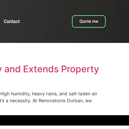
Contact
Quote me
 and Extends Property
igh humidity, heavy rains, and salt-laden air
it’s a necessity. At Renovations Durban, we