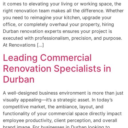
it comes to elevating your living or working space, the
right renovation team makes all the difference. Whether
you need to reimagine your kitchen, upgrade your
office, or completely overhaul your property, hiring
Durban renovation experts ensures your project is
executed with professionalism, precision, and purpose.
At Renovations […]
Leading Commercial
Renovation Specialists in
Durban
A well-designed business environment is more than just
visually appealing—it’s a strategic asset. In today’s
competitive market, the ambiance, layout, and
functionality of your commercial space directly impact
employee productivity, client perception, and overall
brand image. For businesses in Durban looking to