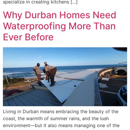
specialize in creating kitchens […]
Why Durban Homes Need
Waterproofing More Than
Ever Before
Living in Durban means embracing the beauty of the
coast, the warmth of summer rains, and the lush
environment—but it also means managing one of the