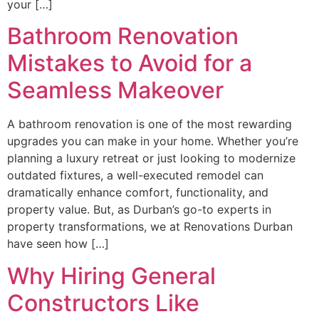
your […]
Bathroom Renovation
Mistakes to Avoid for a
Seamless Makeover
A bathroom renovation is one of the most rewarding
upgrades you can make in your home. Whether you’re
planning a luxury retreat or just looking to modernize
outdated fixtures, a well-executed remodel can
dramatically enhance comfort, functionality, and
property value. But, as Durban’s go-to experts in
property transformations, we at Renovations Durban
have seen how […]
Why Hiring General
Constructors Like