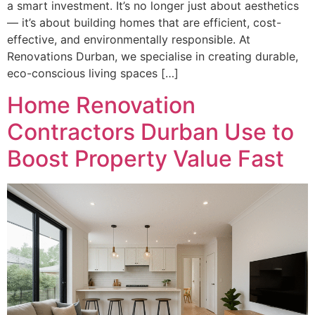
a smart investment. It’s no longer just about aesthetics
— it’s about building homes that are efficient, cost-
effective, and environmentally responsible. At
Renovations Durban, we specialise in creating durable,
eco-conscious living spaces […]
Home Renovation
Contractors Durban Use to
Boost Property Value Fast