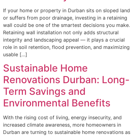
If your home or property in Durban sits on sloped land
or suffers from poor drainage, investing in a retaining
wall could be one of the smartest decisions you make.
Retaining wall installation not only adds structural
integrity and landscaping appeal — it plays a crucial
role in soil retention, flood prevention, and maximizing
usable […]
Sustainable Home
Renovations Durban: Long-
Term Savings and
Environmental Benefits
With the rising cost of living, energy insecurity, and
increased climate awareness, more homeowners in
Durban are turning to sustainable home renovations as