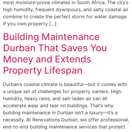
most moisture-prone climates in South Africa. The city’s
high humidity, frequent downpours, and salty coastal air
combine to create the perfect storm for water damage.
If you own property […]
Building Maintenance
Durban That Saves You
Money and Extends
Property Lifespan
Durban’s coastal climate is beautiful—but it comes with
a unique set of challenges for property owners. High
humidity, heavy rains, and salt-laden air can all
accelerate wear and tear on buildings. That’s why
building maintenance in Durban isn’t a luxury—it’s a
necessity. At Renovations Durban, we offer professional,
end-to-end building maintenance services that protect