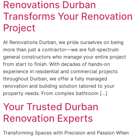
Renovations Durban
Transforms Your Renovation
Project
At Renovations Durban, we pride ourselves on being
more than just a contractor—we are full-spectrum
general constructors who manage your entire project
from start to finish. With decades of hands-on
experience in residential and commercial projects
throughout Durban, we offer a fully managed
renovation and building solution tailored to your
property needs. From complex bathroom […]
Your Trusted Durban
Renovation Experts
Transforming Spaces with Precision and Passion When