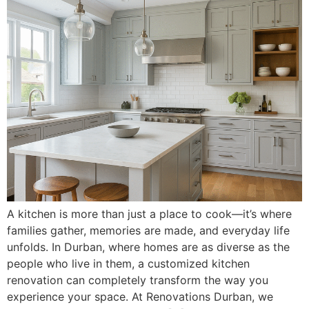
A kitchen is more than just a place to cook—it’s where
families gather, memories are made, and everyday life
unfolds. In Durban, where homes are as diverse as the
people who live in them, a customized kitchen
renovation can completely transform the way you
experience your space. At Renovations Durban, we