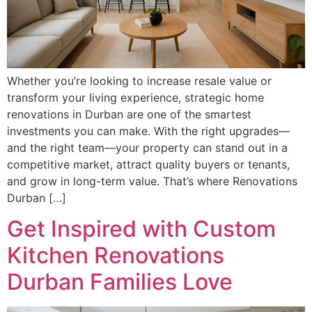
Whether you’re looking to increase resale value or
transform your living experience, strategic home
renovations in Durban are one of the smartest
investments you can make. With the right upgrades—
and the right team—your property can stand out in a
competitive market, attract quality buyers or tenants,
and grow in long-term value. That’s where Renovations
Durban […]
Get Inspired with Custom
Kitchen Renovations
Durban Families Love