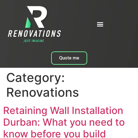
Quote me
Category:
Renovations
Retaining Wall Installation
Durban: What you need to
know before you build