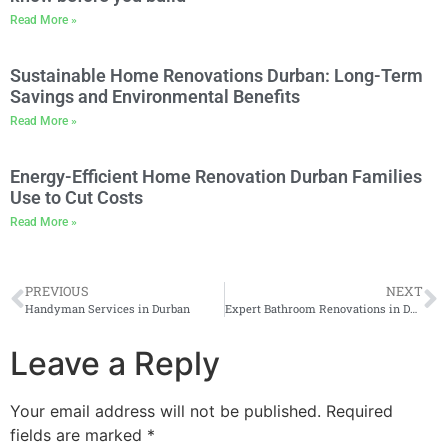
Read More »
Sustainable Home Renovations Durban: Long-Term
Savings and Environmental Benefits
Read More »
Energy-Efficient Home Renovation Durban Families
Use to Cut Costs
Read More »
PREVIOUS
NEXT
Handyman Services in Durban
Expert Bathroom Renovations in Durban
Leave a Reply
Your email address will not be published.
Required
fields are marked
*