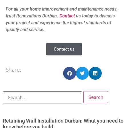
For all your home improvement and maintenance needs,
trust Renovations Durban.
Contact
us today to discuss
your project and experience the highest standards of
quality and service.
Contact us
Share:
Retaining Wall Installation Durban: What you need to
know before you build