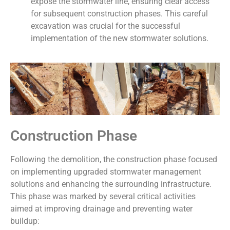
expose the stormwater line, ensuring clear access
for subsequent construction phases. This careful
excavation was crucial for the successful
implementation of the new stormwater solutions.
Construction Phase
Following the demolition, the construction phase focused
on implementing upgraded stormwater management
solutions and enhancing the surrounding infrastructure.
This phase was marked by several critical activities
aimed at improving drainage and preventing water
buildup: