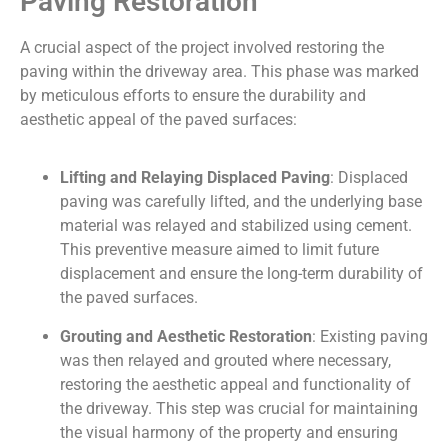
Paving Restoration
A crucial aspect of the project involved restoring the
paving within the driveway area. This phase was marked
by meticulous efforts to ensure the durability and
aesthetic appeal of the paved surfaces:
Lifting and Relaying Displaced Paving
: Displaced
paving was carefully lifted, and the underlying base
material was relayed and stabilized using cement.
This preventive measure aimed to limit future
displacement and ensure the long-term durability of
the paved surfaces.
Grouting and Aesthetic Restoration
: Existing paving
was then relayed and grouted where necessary,
restoring the aesthetic appeal and functionality of
the driveway. This step was crucial for maintaining
the visual harmony of the property and ensuring