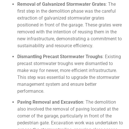
Removal of Galvanized Stormwater Grates
: The
first step in the demolition phase was the careful
extraction of galvanized stormwater grates
positioned in front of the garage. These grates were
removed with the intention of reusing them in the
new infrastructure, demonstrating a commitment to
sustainability and resource efficiency.
Dismantling Precast Stormwater Troughs
: Existing
precast stormwater troughs were dismantled to
make way for newer, more efficient infrastructure.
This step was essential to upgrade the stormwater
management system and ensure better
performance.
Paving Removal and Excavation
: The demolition
also involved the removal of paving located at the
corner of the garage, particularly in front of the
pedestrian gate. Excavation work was undertaken to