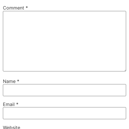
Comment
*
Name
*
Email
*
Website