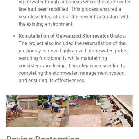
stormwater trough and areas where the stormwater
line had been modified. This process ensured a
seamless integration of the new infrastructure with
the existing environment.
Reinstallation of Galvanized Stormwater Grates
:
The project also included the reinstallation of the
previously removed galvanized stormwater grates,
restoring functionality while maintaining
consistency in design. This step was essential for
completing the stormwater management system
and ensuring its effectiveness.