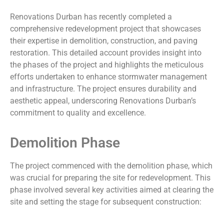
Renovations Durban has recently completed a
comprehensive redevelopment project that showcases
their expertise in demolition, construction, and paving
restoration. This detailed account provides insight into
the phases of the project and highlights the meticulous
efforts undertaken to enhance stormwater management
and infrastructure. The project ensures durability and
aesthetic appeal, underscoring Renovations Durban’s
commitment to quality and excellence.
Demolition Phase
The project commenced with the demolition phase, which
was crucial for preparing the site for redevelopment. This
phase involved several key activities aimed at clearing the
site and setting the stage for subsequent construction: