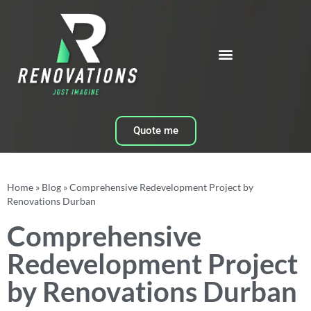
Quote me
Home
»
Blog
»
Comprehensive Redevelopment Project by
Renovations Durban
Comprehensive
Redevelopment Project
by Renovations Durban