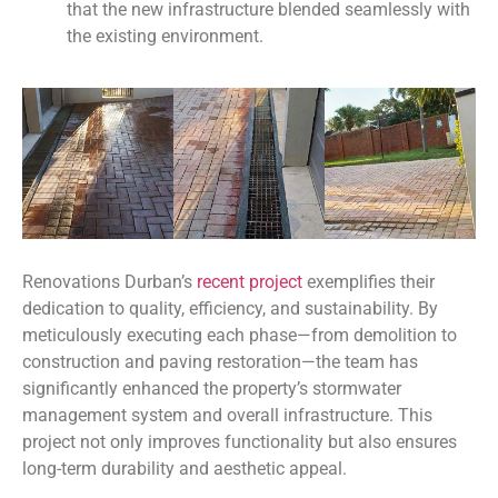
that the new infrastructure blended seamlessly with
the existing environment.
Renovations Durban’s
recent project
exemplifies their
dedication to quality, efficiency, and sustainability. By
meticulously executing each phase—from demolition to
construction and paving restoration—the team has
significantly enhanced the property’s stormwater
management system and overall infrastructure. This
project not only improves functionality but also ensures
long-term durability and aesthetic appeal.