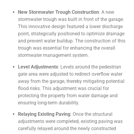
New Stormwater Trough Construction
: A new
stormwater trough was built in front of the garage.
This innovative design featured a lower discharge
point, strategically positioned to optimize drainage
and prevent water buildup. The construction of this
trough was essential for enhancing the overall
stormwater management system.
Level Adjustments
: Levels around the pedestrian
gate area were adjusted to redirect overflow water
away from the garage, thereby mitigating potential
flood risks. This adjustment was crucial for
protecting the property from water damage and
ensuring long-term durability.
Relaying Existing Paving
: Once the structural
adjustments were completed, existing paving was
carefully relayed around the newly constructed