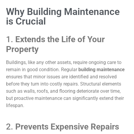
Why Building Maintenance
is Crucial
1.
Extends the Life of Your
Property
Buildings, like any other assets, require ongoing care to
remain in good condition. Regular
building maintenance
ensures that minor issues are identified and resolved
before they turn into costly repairs. Structural elements
such as walls, roofs, and flooring deteriorate over time,
but proactive maintenance can significantly extend their
lifespan.
2.
Prevents Expensive Repairs