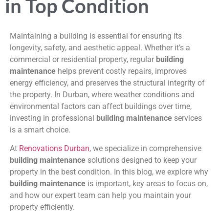
in Top Condition
Maintaining a building is essential for ensuring its
longevity, safety, and aesthetic appeal. Whether it’s a
commercial or residential property, regular
building
maintenance
helps prevent costly repairs, improves
energy efficiency, and preserves the structural integrity of
the property. In Durban, where weather conditions and
environmental factors can affect buildings over time,
investing in professional
building maintenance
services
is a smart choice.
At
Renovations Durban
, we specialize in comprehensive
building maintenance
solutions designed to keep your
property in the best condition. In this blog, we explore why
building maintenance
is important, key areas to focus on,
and how our expert team can help you maintain your
property efficiently.