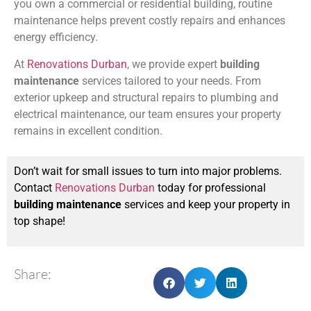
you own a commercial or residential building, routine
maintenance helps prevent costly repairs and enhances
energy efficiency.
At
Renovations Durban
, we provide expert
building
maintenance
services tailored to your needs. From
exterior upkeep and structural repairs to plumbing and
electrical maintenance, our team ensures your property
remains in excellent condition.
Don’t wait for small issues to turn into major problems.
Contact
Renovations Durban
today for professional
building maintenance
services and keep your property in
top shape!
Share: