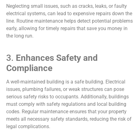
Neglecting small issues, such as cracks, leaks, or faulty
electrical systems, can lead to expensive repairs down the
line. Routine maintenance helps detect potential problems
early, allowing for timely repairs that save you money in
the long run.
3.
Enhances Safety and
Compliance
A well-maintained building is a safe building. Electrical
issues, plumbing failures, or weak structures can pose
serious safety risks to occupants. Additionally, buildings
must comply with safety regulations and local building
codes. Regular maintenance ensures that your property
meets all necessary safety standards, reducing the risk of
legal complications.