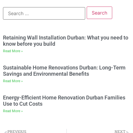
Retaining Wall Installation Durban: What you need to
know before you build
Read More »
Sustainable Home Renovations Durban: Long-Term
Savings and Environmental Benefits
Read More »
Energy-Efficient Home Renovation Durban Families
Use to Cut Costs
Read More »
PREVIOUS
NEXT