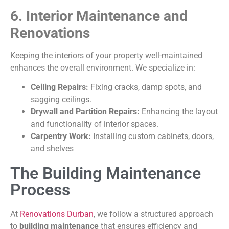
6. Interior Maintenance and
Renovations
Keeping the interiors of your property well-maintained
enhances the overall environment. We specialize in:
Ceiling Repairs:
Fixing cracks, damp spots, and
sagging ceilings.
Drywall and Partition Repairs:
Enhancing the layout
and functionality of interior spaces.
Carpentry Work:
Installing custom cabinets, doors,
and shelves
The Building Maintenance
Process
At
Renovations Durban
, we follow a structured approach
to
building maintenance
that ensures efficiency and