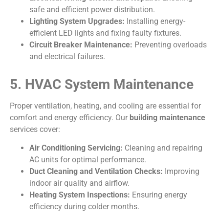
safe and efficient power distribution.
Lighting System Upgrades:
Installing energy-
efficient LED lights and fixing faulty fixtures.
Circuit Breaker Maintenance:
Preventing overloads
and electrical failures.
5. HVAC System Maintenance
Proper ventilation, heating, and cooling are essential for
comfort and energy efficiency. Our
building maintenance
services cover:
Air Conditioning Servicing:
Cleaning and repairing
AC units for optimal performance.
Duct Cleaning and Ventilation Checks:
Improving
indoor air quality and airflow.
Heating System Inspections:
Ensuring energy
efficiency during colder months.