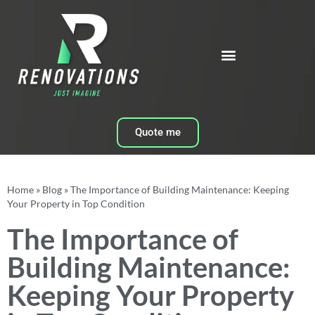
Quote me
Home
»
Blog
»
The Importance of Building Maintenance: Keeping
Your Property in Top Condition
The Importance of
Building Maintenance:
Keeping Your Property