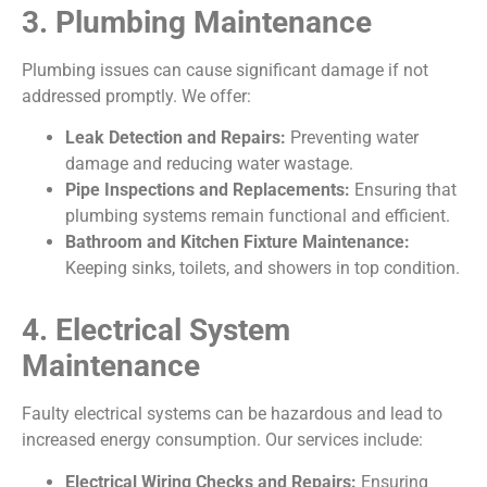
3. Plumbing Maintenance
Plumbing issues can cause significant damage if not
addressed promptly. We offer:
Leak Detection and Repairs:
Preventing water
damage and reducing water wastage.
Pipe Inspections and Replacements:
Ensuring that
plumbing systems remain functional and efficient.
Bathroom and Kitchen Fixture Maintenance:
Keeping sinks, toilets, and showers in top condition.
4. Electrical System
Maintenance
Faulty electrical systems can be hazardous and lead to
increased energy consumption. Our services include:
Electrical Wiring Checks and Repairs:
Ensuring