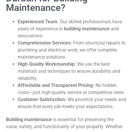
Maintenance?
Experienced Team:
Our skilled professionals have
years of experience in
building maintenance
and
renovations.
Comprehensive Services:
From structural repairs to
plumbing and electrical work, we offer complete
maintenance solutions.
High-Quality Workmanship:
We use the best
materials and techniques to ensure durability and
reliability.
Affordable and Transparent Pricing:
No hidden
costs—just high-quality service at competitive rates.
Customer Satisfaction:
We prioritize your needs and
ensure that every job meets your expectations.
Building maintenance
is essential for preserving the
value, safety, and functionality of your property. Whether