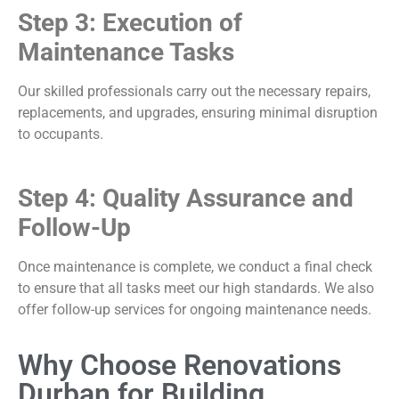
Step 3: Execution of
Maintenance Tasks
Our skilled professionals carry out the necessary repairs,
replacements, and upgrades, ensuring minimal disruption
to occupants.
Step 4: Quality Assurance and
Follow-Up
Once maintenance is complete, we conduct a final check
to ensure that all tasks meet our high standards. We also
offer follow-up services for ongoing maintenance needs.
Why Choose Renovations
Durban for Building