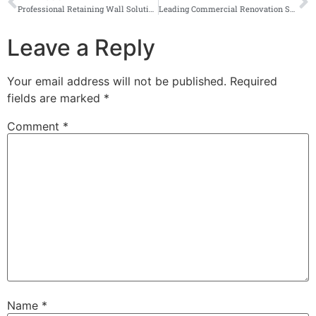
Professional Retaining Wall Solutions
Leading Commercial Renovation Specialists in Durban
Leave a Reply
Your email address will not be published.
Required
fields are marked
*
Comment
*
Name
*