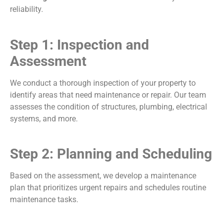
reliability.
Step 1: Inspection and
Assessment
We conduct a thorough inspection of your property to
identify areas that need maintenance or repair. Our team
assesses the condition of structures, plumbing, electrical
systems, and more.
Step 2: Planning and Scheduling
Based on the assessment, we develop a maintenance
plan that prioritizes urgent repairs and schedules routine
maintenance tasks.