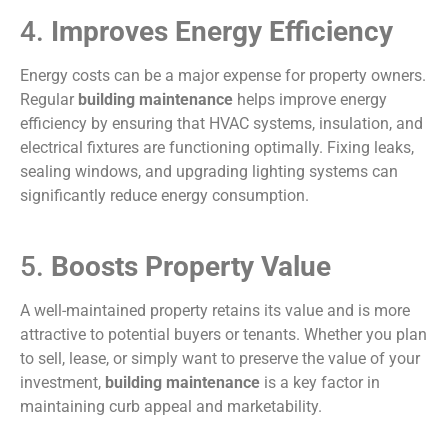
4.
Improves Energy Efficiency
Energy costs can be a major expense for property owners.
Regular
building maintenance
helps improve energy
efficiency by ensuring that HVAC systems, insulation, and
electrical fixtures are functioning optimally. Fixing leaks,
sealing windows, and upgrading lighting systems can
significantly reduce energy consumption.
5.
Boosts Property Value
A well-maintained property retains its value and is more
attractive to potential buyers or tenants. Whether you plan
to sell, lease, or simply want to preserve the value of your
investment,
building maintenance
is a key factor in
maintaining curb appeal and marketability.