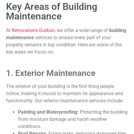
Key Areas of Building
Maintenance
At
Renovations Durban
, we offer a wide range of
building
maintenance
services to ensure every part of your
property remains in top condition. Here are some of the
key areas we focus on:
1. Exterior Maintenance
The exterior of your building is the first thing people
notice, making it crucial to maintain its appearance and
functionality. Our exterior maintenance services include:
Painting and Waterproofing:
Protecting the building
from moisture damage and harsh weather
conditions.
Roof Repairs:
Fixing leaks, replacing damaged tiles,