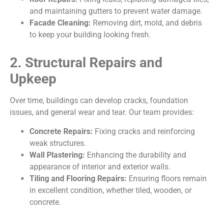
and maintaining gutters to prevent water damage.
Facade Cleaning:
Removing dirt, mold, and debris
to keep your building looking fresh.
2. Structural Repairs and
Upkeep
Over time, buildings can develop cracks, foundation
issues, and general wear and tear. Our team provides:
Concrete Repairs:
Fixing cracks and reinforcing
weak structures.
Wall Plastering:
Enhancing the durability and
appearance of interior and exterior walls.
Tiling and Flooring Repairs:
Ensuring floors remain
in excellent condition, whether tiled, wooden, or
concrete.